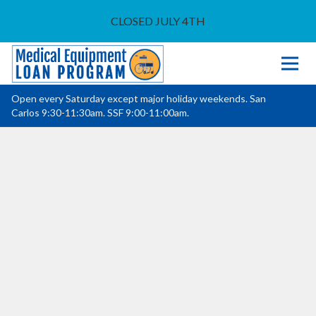
CLOSED JULY 4TH
Open every Saturday except major holiday weekends. San
Carlos 9:30-11:30am. SSF 9:00-11:00am.