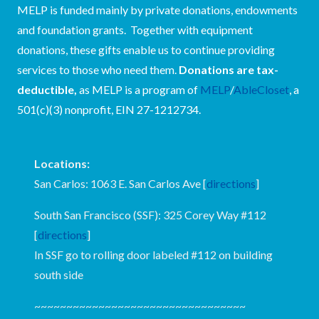
MELP is funded mainly by private donations, endowments
and foundation grants. Together with equipment
donations, these gifts enable us to continue providing
services to those who need them.
Donations are tax-
deductible,
as MELP is a program of
MELP
/
AbleCloset
, a
501(c)(3) nonprofit, EIN 27-1212734.
Locations:
San Carlos: 1063 E. San Carlos Ave [
directions
]
South San Francisco (SSF): 325 Corey Way #112
[
directions
]
In SSF go to rolling door labeled #112 on building
south side
~~~~~~~~~~~~~~~~~~~~~~~~~~~~~~~~~